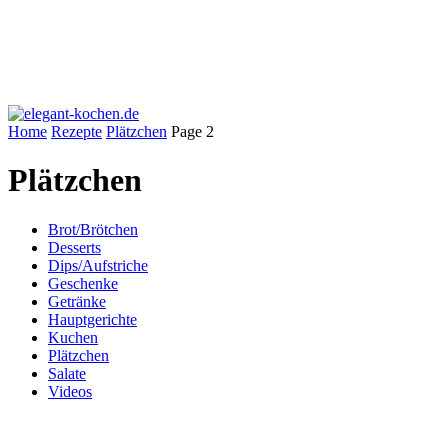
Home
Rezepte
Plätzchen
Page 2
Plätzchen
Brot/Brötchen
Desserts
Dips/Aufstriche
Geschenke
Getränke
Hauptgerichte
Kuchen
Plätzchen
Salate
Videos