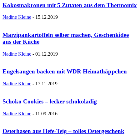
Kokosmakronen mit 5 Zutaten aus dem Thermomix
Nadine Kleine
-
15.12.2019
Marzipankartoffeln selber machen, Geschenkidee
aus der Küche
Nadine Kleine
-
01.12.2019
Engelsaugen backen mit WDR Heimathäppchen
Nadine Kleine
-
17.11.2019
Schoko Cookies – lecker schokoladig
Nadine Kleine
-
11.09.2016
Osterhasen aus Hefe-Teig – tolles Ostergeschenk