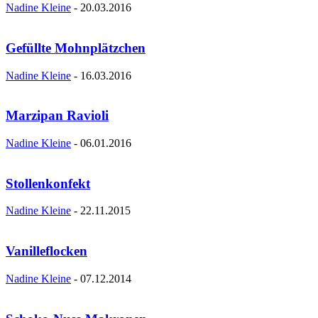
Nadine Kleine
-
20.03.2016
Gefüllte Mohnplätzchen
Nadine Kleine
-
16.03.2016
Marzipan Ravioli
Nadine Kleine
-
06.01.2016
Stollenkonfekt
Nadine Kleine
-
22.11.2015
Vanilleflocken
Nadine Kleine
-
07.12.2014