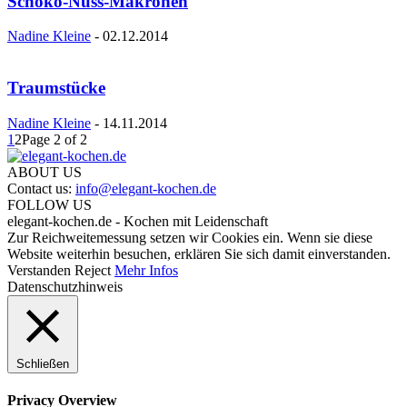
Schoko-Nuss-Makronen
Nadine Kleine
-
02.12.2014
Traumstücke
Nadine Kleine
-
14.11.2014
1
2
Page 2 of 2
ABOUT US
Contact us:
info@elegant-kochen.de
FOLLOW US
elegant-kochen.de - Kochen mit Leidenschaft
Zur Reichweitemessung setzen wir Cookies ein. Wenn sie diese
Website weiterhin besuchen, erklären Sie sich damit einverstanden.
Verstanden
Reject
Mehr Infos
Datenschutzhinweis
Schließen
Privacy Overview