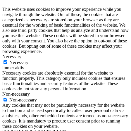
This website uses cookies to improve your experience while you
navigate through the website. Out of these, the cookies that are
categorized as necessary are stored on your browser as they are
essential for the working of basic functionalities of the website. We
also use third-party cookies that help us analyze and understand how
you use this website. These cookies will be stored in your browser
only with your consent. You also have the option to opt-out of these
cookies. But opting out of some of these cookies may affect your
browsing experience.
Necessary
Necessary
immer aktiv
Necessary cookies are absolutely essential for the website to
function properly. This category only includes cookies that ensures
basic functionalities and security features of the website. These
cookies do not store any personal information.
Non-necessary
Non-necessary
Any cookies that may not be particularly necessary for the website
to function and is used specifically to collect user personal data via
analytics, ads, other embedded contents are termed as non-necessary
cookies. It is mandatory to procure user consent prior to running
these cookies on your website.