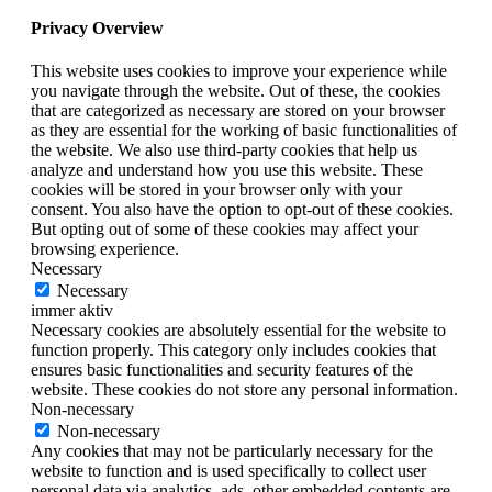
Privacy Overview
This website uses cookies to improve your experience while
you navigate through the website. Out of these, the cookies
that are categorized as necessary are stored on your browser
as they are essential for the working of basic functionalities of
the website. We also use third-party cookies that help us
analyze and understand how you use this website. These
cookies will be stored in your browser only with your
consent. You also have the option to opt-out of these cookies.
But opting out of some of these cookies may affect your
browsing experience.
Necessary
Necessary
immer aktiv
Necessary cookies are absolutely essential for the website to
function properly. This category only includes cookies that
ensures basic functionalities and security features of the
website. These cookies do not store any personal information.
Non-necessary
Non-necessary
Any cookies that may not be particularly necessary for the
website to function and is used specifically to collect user
personal data via analytics, ads, other embedded contents are