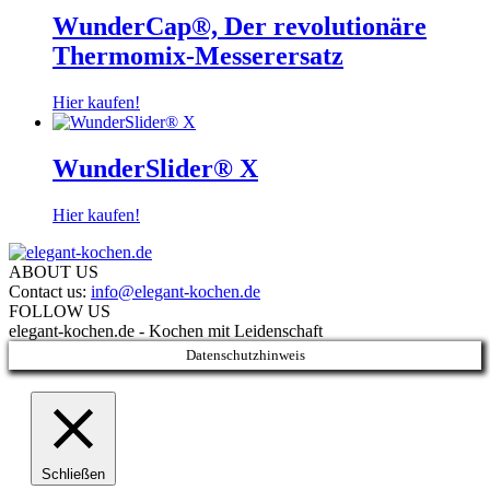
WunderCap®, Der revolutionäre
Thermomix-Messerersatz
Hier kaufen!
WunderSlider® X
Hier kaufen!
ABOUT US
Contact us:
info@elegant-kochen.de
FOLLOW US
elegant-kochen.de - Kochen mit Leidenschaft
Datenschutzhinweis
Schließen