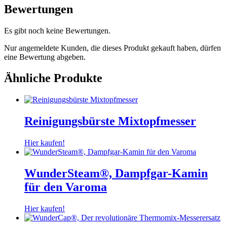
Bewertungen
Es gibt noch keine Bewertungen.
Nur angemeldete Kunden, die dieses Produkt gekauft haben, dürfen
eine Bewertung abgeben.
Ähnliche Produkte
Reinigungsbürste Mixtopfmesser
Hier kaufen!
WunderSteam®, Dampfgar-Kamin
für den Varoma
Hier kaufen!