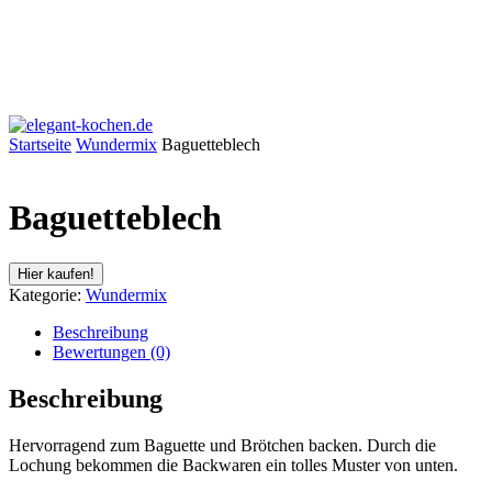
Startseite
Wundermix
Baguetteblech
Baguetteblech
Hier kaufen!
Kategorie:
Wundermix
Beschreibung
Bewertungen (0)
Beschreibung
Hervorragend zum Baguette und Brötchen backen. Durch die
Lochung bekommen die Backwaren ein tolles Muster von unten.